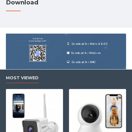
Download
Scan QR Code
Download Septekon APP
Download for Android & IOS
Download for Windows
Download for MAC
MOST VIEWED