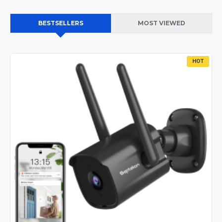
BESTSELLERS
MOST VIEWED
HOT