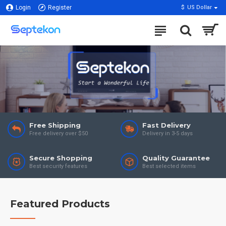
Login
Register
$
US Dollar
Free Shipping
Fast Delivery
Free delivery over $50
Delivery in 3-5 days
Secure Shopping
Quality Guarantee
Best security features
Best selected items
Featured Products