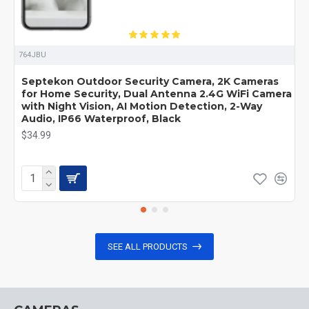
764JBU
Septekon Outdoor Security Camera, 2K Cameras
for Home Security, Dual Antenna 2.4G WiFi Camera
with Night Vision, AI Motion Detection, 2-Way
Audio, IP66 Waterproof, Black
$34.99
SEE ALL PRODUCTS