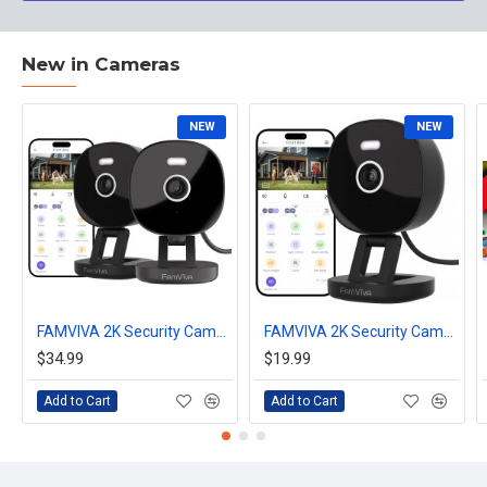
New in Cameras
NEW
NEW
FAMVIVA 2K Security Camera, Outdoor/Indoor for Home, Pet, Baby, Nanny, IP65 Waterproof Color Night Vision, White Light & Siren, Recording, Motion Detection, Compatible with Alexa, Black-2Pack
FAMVIVA 2K Security Camera, Outdoor/Indoor for Home, Pet, Baby, Nanny, IP65 Waterproof Color Night Vision, White Light & Siren, Recording, Motion Detection, Compatible with Alexa, Black
$34.99
$19.99
Add to Cart
Add to Cart