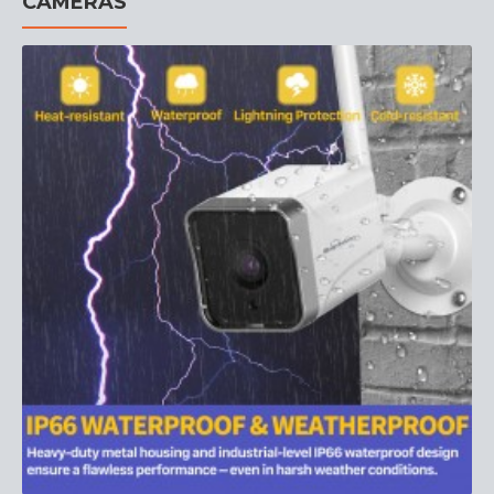
CAMERAS