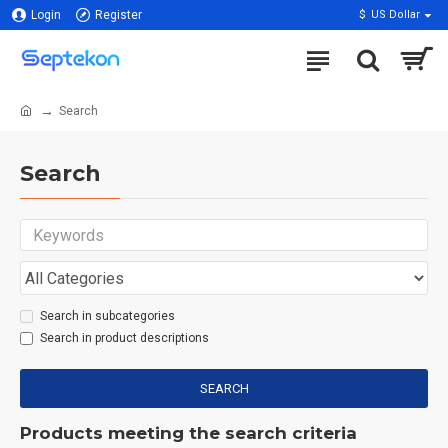
Login
Register
$
US Dollar
Search
Search
Search in subcategories
Search in product descriptions
SEARCH
Products meeting the search criteria