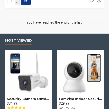
You have reached the end of the list.
MOST VIEWED
Security Camera Outdoor, Septekon 2K WiFi Home Surveillance Camera, IP66 Waterproof FHD Night Vision Cameras with Motion Detection, 2-Way Audio, Cloud Storage, Work with Alexa - S50
FamViva Indoor Security Camera 2K, 360° Pan Tilt Baby Monitor Pet Camera, 2.4GHz Wi-Fi Camera with Night Vision, Motion Detection, 2-Way Audio Siren, Cloud/SD Card, Compatible with Alexa
$34.99
$29.99