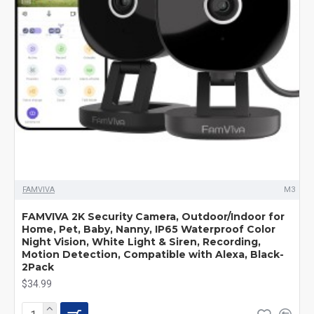
FAMVIVA
M3
FAMVIVA 2K Security Camera, Outdoor/Indoor for
Home, Pet, Baby, Nanny, IP65 Waterproof Color
Night Vision, White Light & Siren, Recording,
Motion Detection, Compatible with Alexa, Black-
2Pack
$34.99