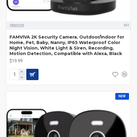
FAMVIVA
M3
FAMVIVA 2K Security Camera, Outdoor/Indoor for
Home, Pet, Baby, Nanny, IP65 Waterproof Color
Night Vision, White Light & Siren, Recording,
Motion Detection, Compatible with Alexa, Black
$19.99
NEW