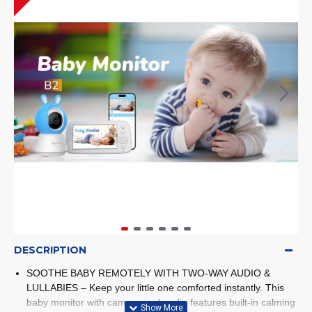
DESCRIPTION
SOOTHE BABY REMOTELY WITH TWO-WAY AUDIO &
LULLABIES – Keep your little one comforted instantly. This
baby monitor with camera and audio features built-in calming