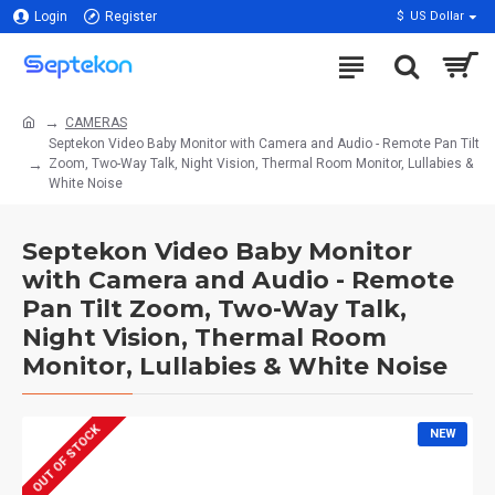
Login
Register
$
US Dollar
CAMERAS
Septekon Video Baby Monitor with Camera and Audio - Remote Pan Tilt
Zoom, Two-Way Talk, Night Vision, Thermal Room Monitor, Lullabies &
White Noise
Septekon Video Baby Monitor
with Camera and Audio - Remote
Pan Tilt Zoom, Two-Way Talk,
Night Vision, Thermal Room
Monitor, Lullabies & White Noise
OUT OF STOCK
NEW