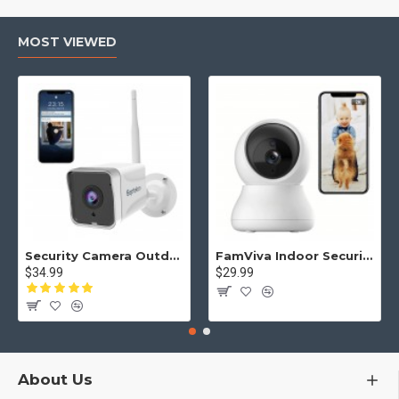
monitor switches to automatic infrared night vision for clear
viewing in low light. Remotely control Pan, Tilt, and Zoom to
find the perfect angle. Additionally, the built-in temperature
MOST VIEWED
sensor allows you to monitor the nursery climate, ensuring a
safe and comfortable environment for your baby 24/7.
SECURE CLOSED-SYSTEM & PORTABLE PARENT UNIT – A
parenting tool you can trust. Unlike Wi-Fi cameras, this video
baby monitor operates on a closed-loop system with no data
leaks or external interference. This affordable, plug-and-play
monitor is easy to set up and serves as a reliable nanny cam
or infant monitor for newborns and toddlers alike.
Security Camera Outdoor, Septekon 2K WiFi Home Surveillance Camera, IP66 Waterproof FHD Night Vision Cameras with Motion Detection, 2-Way Audio, Cloud Storage, Work with Alexa - S50
FamViva Indoor Security Camera 2K, 360° Pan Tilt Baby Monitor Pet Camera, 2.4GHz Wi-Fi Camera with Night Vision, Motion Detection, 2-Way Audio Siren, Cloud/SD Card, Compatible with Alexa
$34.99
$29.99
About Us