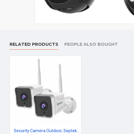
RELATED PRODUCTS
PEOPLE ALSO BOUGHT
Security Camera Outdoor, Septekon 2K WiFi Home Surveillance Camera, IP66 Waterproof FHD Night Vision Cameras with Motion Detection, 2-Way Audio, Cloud Storage, Work with Alexa - S50-2Pack