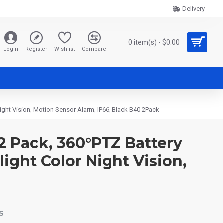
Delivery
0 item(s) - $0.00
Login
Register
Wishlist
Compare
ght Vision, Motion Sensor Alarm, IP66, Black B40 2Pack
2 Pack, 360°PTZ Battery
ght Color Night Vision,
S