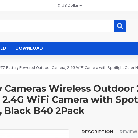
$
US Dollar
LD
DOWNLOAD
TZ Battery Powered Outdoor Camera, 2.4G WiFi Camera with Spotlight Color Ni
y Cameras Wireless Outdoor 
.4G WiFi Camera with Spotli
, Black B40 2Pack
DESCRIPTION
REVIEW