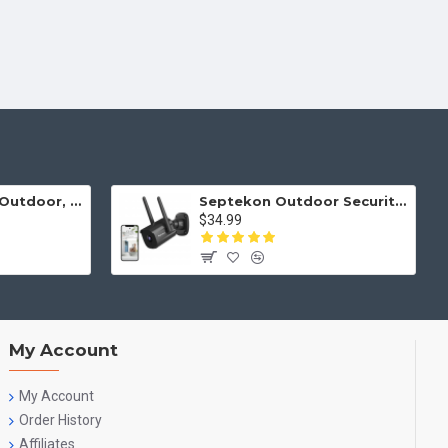
Security Camera Outdoor, Septekon 2K WiFi Home Surveillance Camera, IP66 Waterproof FHD Night Vision Cameras with Motion Detection, 2-Way Audio, Cloud Storage, Work with Alexa - S50-2Pack
Septekon Outdoor Security Camera, 2K Cameras for Home Security, Dual Antenna 2.4G WiFi Camera with Night Vision, AI Motion Detection, 2-Way Audio, IP66 Waterproof, Black
$34.99
My Account
My Account
Order History
Affiliates