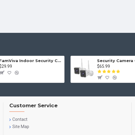
FamViva Indoor Security Camera 2K, 360° Pan Tilt Baby Monitor Pet Camera, 2.4GHz Wi-Fi Camera with Night Vision, Motion Detection, 2-Way Audio Siren, Cloud/SD Card, Compatible with Alexa
$29.99
$65.99
Customer Service
Contact
Site Map