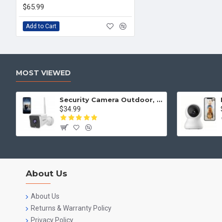
$65.99
Add to Cart
MOST VIEWED
Security Camera Outdoor, Septekon 2K WiFi Home Surveillance Camera, IP66 Waterproof FHD Night Vision Cameras with Motion Detection, 2-Way Audio, Cloud Storage, Work with Alexa - S50
$34.99
About Us
About Us
Returns & Warranty Policy
Privacy Policy