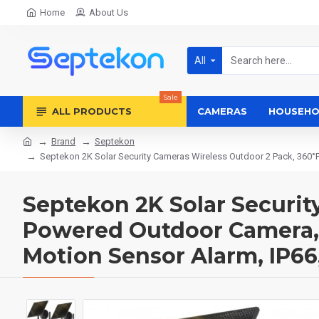
Home
About Us
All
Sale
ALL PRODUCTS
CAMERAS
HOUSEHO
Brand
Septekon
Septekon 2K Solar Security Cameras Wireless Outdoor 2 Pack, 360°P
Septekon 2K Solar Securit
Powered Outdoor Camera, 2
Motion Sensor Alarm, IP66