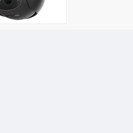
your camera from anywher
recordings, ensuring your 